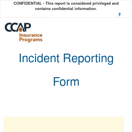
CONFIDENTIAL - This report is considered privileged and
contains confidential information.
Incident Reporting
Form