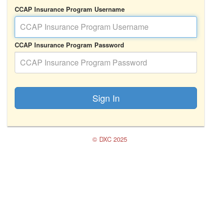
CCAP Insurance Program Username
CCAP Insurance Program Password
Sign In
© DXC 2025